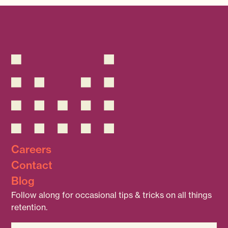
Careers
Contact
Blog
Follow along for occasional tips & tricks on all things
retention.