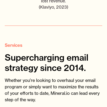
lost revenue.
(Klaviyo, 2023)
Services
Supercharging email
strategy since 2014.
Whether you’re looking to overhaul your email
program or simply want to maximize the results
of your efforts to date, Mineral.io can lead every
step of the way.