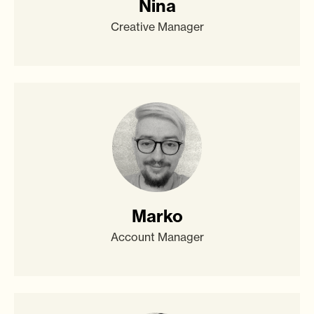
Nina
Creative Manager
Marko
Account Manager