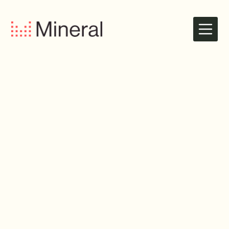
Dedicated, ROI-focused Team