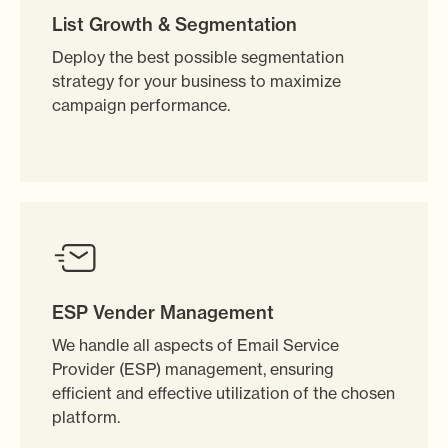
List Growth & Segmentation
Deploy the best possible segmentation
strategy for your business to maximize
campaign performance.
ESP Vender Management
We handle all aspects of Email Service
Provider (ESP) management, ensuring
efficient and effective utilization of the chosen
platform.