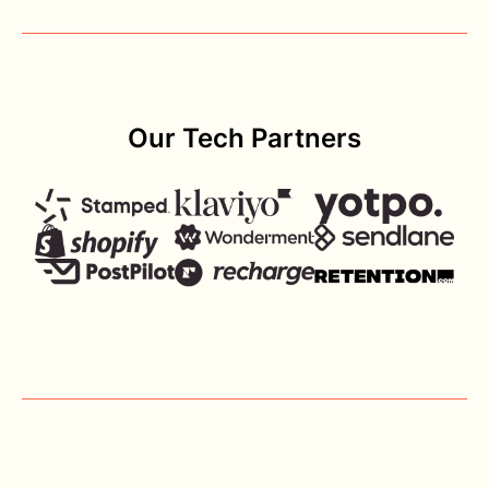
Our Tech Partners