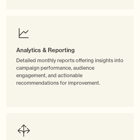
Analytics & Reporting
Detailed monthly reports offering insights into
campaign performance, audience
engagement, and actionable
recommendations for improvement.