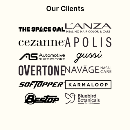
Our Clients