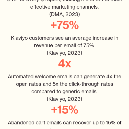
effective marketing channels.
(DMA, 2023)
+75%
Klaviyo customers see an average increase in
revenue per email of 75%.
(Klaviyo, 2023)
4x
Automated welcome emails can generate 4x the
open rates and 5x the click-through rates
compared to generic emails.
(Klaviyo, 2023)
+15%
Abandoned cart emails can recover up to 15% of