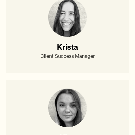
Krista
Client Success Manager