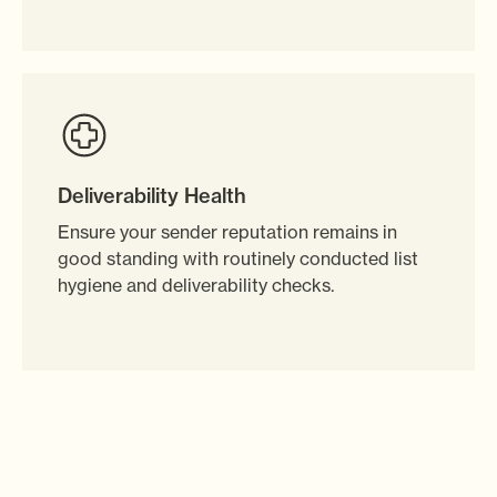
Deliverability Health
Ensure your sender reputation remains in
good standing with routinely conducted list
hygiene and deliverability checks.