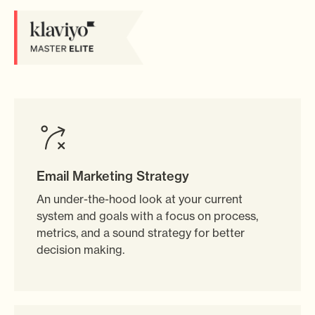
Email Marketing Strategy
An under-the-hood look at your current
system and goals with a focus on process,
metrics, and a sound strategy for better
decision making.