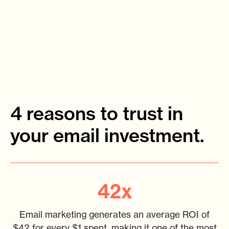
4 reasons to trust in
your email investment.
42x
Email marketing generates an average ROI of
$42 for every $1 spent, making it one of the most