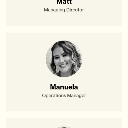
Matt
Managing Director
Manuela
Operations Manager