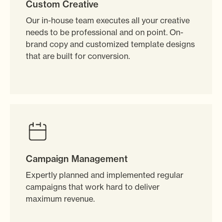
Custom Creative
Our in-house team executes all your creative
needs to be professional and on point. On-
brand copy and customized template designs
that are built for conversion.
Campaign Management
Expertly planned and implemented regular
campaigns that work hard to deliver
maximum revenue.