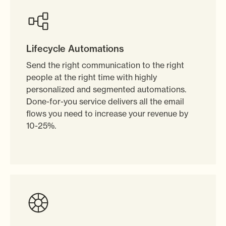
Lifecycle Automations
Send the right communication to the right
people at the right time with highly
personalized and segmented automations.
Done-for-you service delivers all the email
flows you need to increase your revenue by
10-25%.